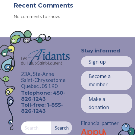
Recent Comments
No comments to show.
Stay informed
Sign up
23A, Ste-Anne
Become a
Saint-Chrysostome
member
Quebec J0S 1R0
Telephone: 450-
826-1243
Make a
Toll-free: 1-855-
donation
826-1243
Financial partner