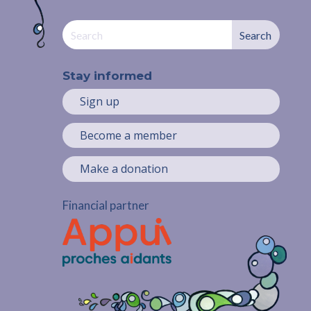
Stay informed
Sign up
Become a member
Make a donation
Financial partner