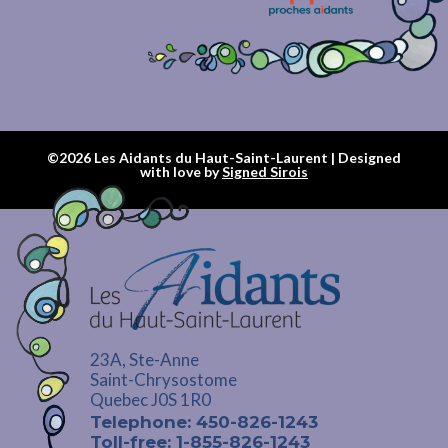
©2026 Les Aidants du Haut-Saint-Laurent | Designed
with love by
Signed Sirois
23A, Ste-Anne
Saint-Chrysostome
Quebec J0S 1R0
Telephone: 450-826-1243
Toll-free: 1-855-826-1243